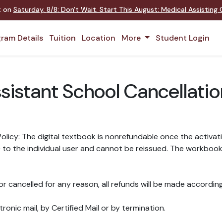
nt on
Saturday
,
8/8
:
Don't Wait. Start This August: Medical Assistin
ram Details
Tuition
Location
More
Student Login
ssistant School Cancellati
licy: The digital textbook is nonrefundable once the activat
o the individual user and cannot be reissued. The workbook, d
r cancelled for any reason, all refunds will be made according
ronic mail, by Certified Mail or by termination.