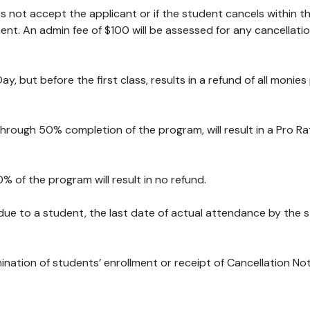
oes not accept the applicant or if the student cancels within t
nt. An admin fee of $100 will be assessed for any cancellation
ay, but before the first class, results in a refund of all monie
through 50% completion of the program, will result in a Pro
% of the program will result in no refund.
 due to a student, the last date of actual attendance by the st
mination of students’ enrollment or receipt of Cancellation No