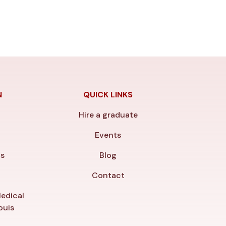
N
QUICK LINKS
Hire a graduate
y
Events
ls
Blog
Contact
edical
ouis