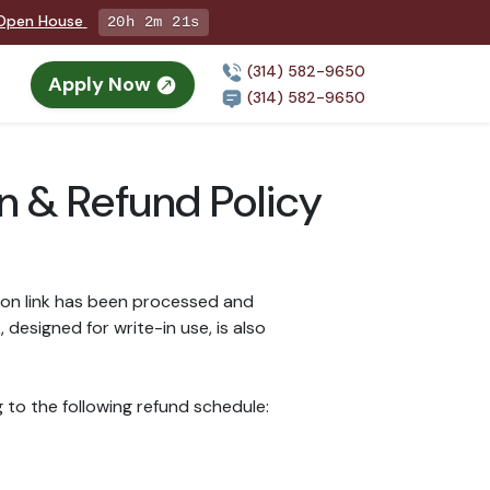
g Open House
20h 2m 21s
(314) 582-9650
Apply Now
(314) 582-9650
on & Refund Policy
ion link has been processed and
esigned for write-in use, is also
 to the following refund schedule: