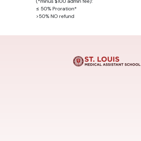
(*minus $100 admin fee):
≤ 50% Proration*
>50% NO refund