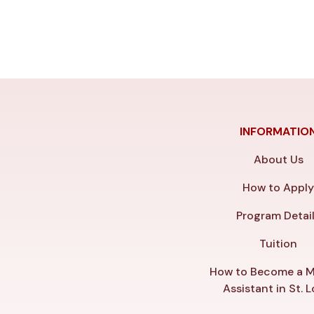
INFORMATIO
About Us
How to Appl
Program Detai
Tuition
How to Become a M
Assistant in St. L