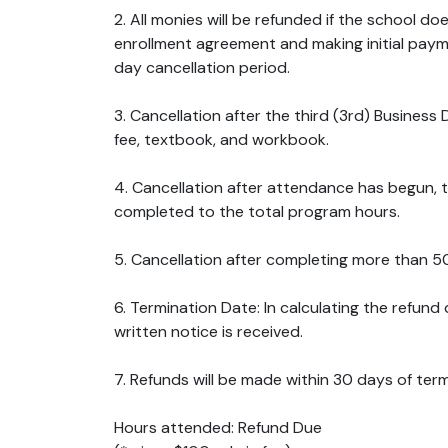
2. All monies will be refunded if the school d
enrollment agreement and making initial payme
day cancellation period.
3. Cancellation after the third (3rd) Business D
fee, textbook, and workbook.
4. Cancellation after attendance has begun, 
completed to the total program hours.
5. Cancellation after completing more than 50
6. Termination Date: In calculating the refund
written notice is received.
7. Refunds will be made within 30 days of ter
Hours attended: Refund Due