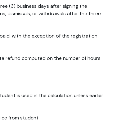
hree (3) business days after signing the
s, dismissals, or withdrawals after the three-
s paid, with the exception of the registration
 Rata refund computed on the number of hours
udent is used in the calculation unless earlier
tice from student.