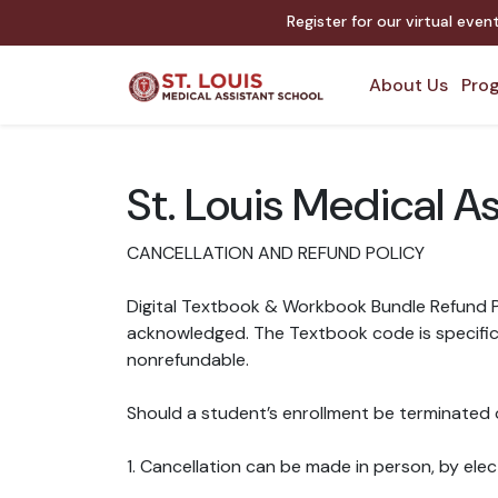
Register for our virtual eve
About Us
Prog
St. Louis Medical A
CANCELLATION AND REFUND POLICY
Digital Textbook & Workbook Bundle Refund Po
acknowledged. The Textbook code is specific t
nonrefundable.
Should a student’s enrollment be terminated o
1. Cancellation can be made in person, by elect