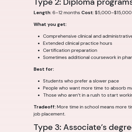
Type 2: Diploma program
Length
: 6–12 months
Cost
: $5,000–$15,00
What you get:
Comprehensive clinical and administrativ
Extended clinical practice hours
Certification preparation
Sometimes additional coursework in pha
Best for:
Students who prefer a slower pace
People who want more time to absorb ma
Those who aren’t in a rush to start worki
Tradeoff:
More time in school means more time
job placement.
Type 3: Associate’s degr