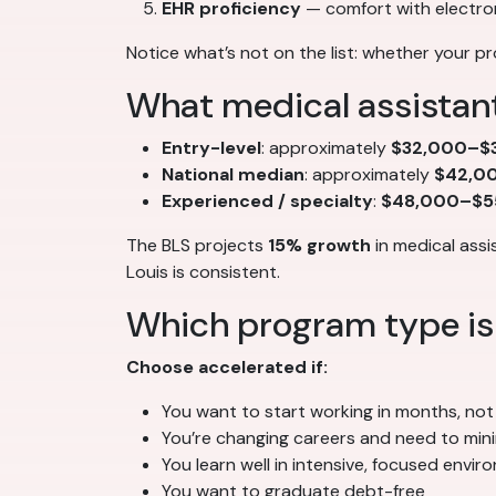
EHR proficiency
— comfort with electro
Notice what’s not on the list: whether your pr
What medical assistant
Entry-level
: approximately
$32,000–$3
National median
: approximately
$42,0
Experienced / specialty
:
$48,000–$5
The BLS projects
15% growth
in medical assi
Louis is consistent.
Which program type is 
Choose accelerated if:
You want to start working in months, not
You’re changing careers and need to min
You learn well in intensive, focused envi
You want to graduate debt-free