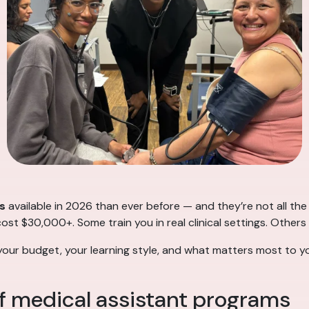
s
available in 2026 than ever before — and they’re not all t
t $30,000+. Some train you in real clinical settings. Others
your budget, your learning style, and what matters most to yo
f medical assistant programs