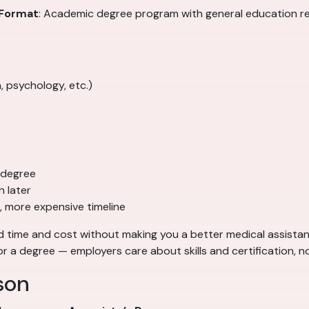
Format
: Academic degree program with general education 
, psychology, etc.)
 degree
 later
, more expensive timeline
time and cost without making you a better medical assistant.
or a degree — employers care about skills and certification, n
son