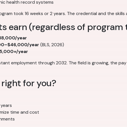
nic health record systems
ogram took 16 weeks or 2 years. The credential and the skills
s earn (regardless of program 
8,000/year
00–$46,000/year
(BLS, 2026)
5,000+/year
stant employment through 2032. The field is growing, the pay
right for you?
 years
imize time and cost
ronments