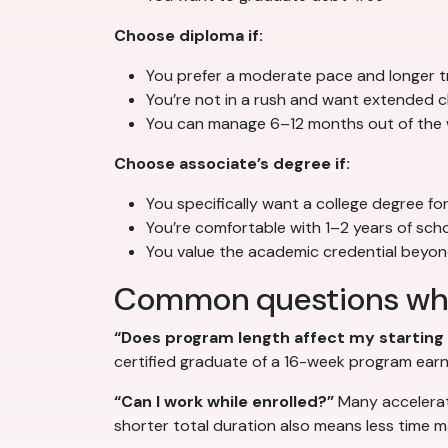
Choose diploma if:
You prefer a moderate pace and longer tr
You’re not in a rush and want extended cl
You can manage 6–12 months out of the
Choose associate’s degree if:
You specifically want a college degree fo
You’re comfortable with 1–2 years of sch
You value the academic credential beyo
Common questions wh
“Does program length affect my starting 
certified graduate of a 16-week program earn
“Can I work while enrolled?”
Many accelerat
shorter total duration also means less time