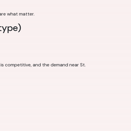
 are what matter.
type)
 is competitive, and the demand near St.