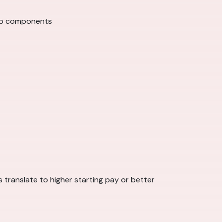
hip components
 translate to higher starting pay or better