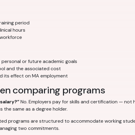
aining period
inical hours
 workforce
r personal or future academic goals
ool and the associated cost
nd its effect on MA employment
en comparing programs
salary?”
No. Employers pay for skills and certification — no
s the same as a degree holder.
ed programs are structured to accommodate working studen
 managing two commitments.