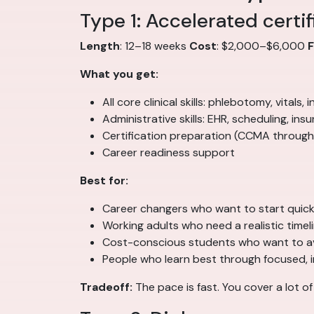
Type 1: Accelerated certi
Length
: 12–18 weeks
Cost
: $2,000–$6,000
What you get:
All core clinical skills: phlebotomy, vitals
Administrative skills: EHR, scheduling, insur
Certification preparation (CCMA through
Career readiness support
Best for:
Career changers who want to start quick
Working adults who need a realistic timel
Cost-conscious students who want to a
People who learn best through focused, 
Tradeoff:
The pace is fast. You cover a lot o