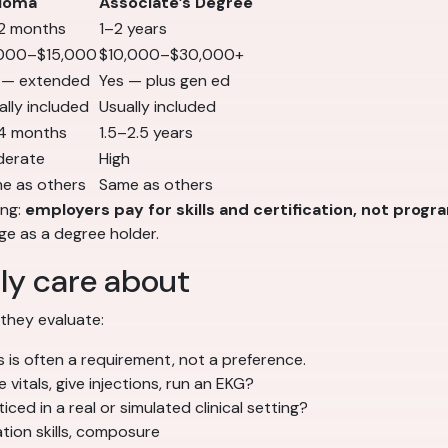
loma
Associate’s Degree
2 months
1–2 years
000–$15,000
$10,000–$30,000+
 — extended
Yes — plus gen ed
ally included
Usually included
4 months
1.5–2.5 years
erate
High
e as others
Same as others
ing:
employers pay for skills and certification, not progr
e as a degree holder.
ly care about
 they evaluate:
 is often a requirement, not a preference.
vitals, give injections, run an EKG?
ed in a real or simulated clinical setting?
ation skills, composure