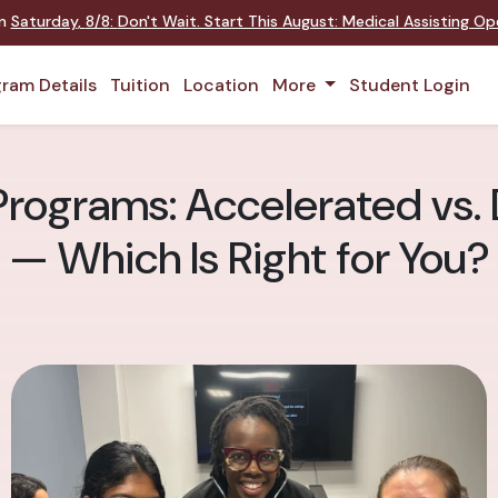
on
Saturday
,
8/8
:
Don't Wait. Start This August: Medical Assisting O
ram Details
Tuition
Location
More
Student Login
Programs: Accelerated vs.
— Which Is Right for You?