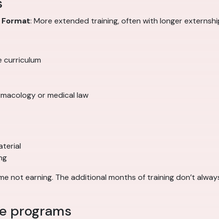
s
0
Format
: More extended training, often with longer externs
e curriculum
rmacology or medical law
terial
ng
 not earning. The additional months of training don’t always
ee programs