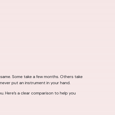
he same. Some take a few months. Others take
 never put an instrument in your hand.
u. Here’s a clear comparison to help you