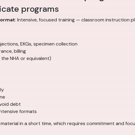
ficate programs
Format
: Intensive, focused training — classroom instruction pl
, injections, EKGs, specimen collection
ance, billing
 the NHA or equivalent)
ly
ine
void debt
intensive formats
f material in a short time, which requires commitment and focu