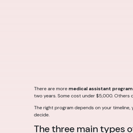
There are more
medical assistant program
two years. Some cost under $5,000. Others cos
The right program depends on your timeline, 
decide.
The three main types o