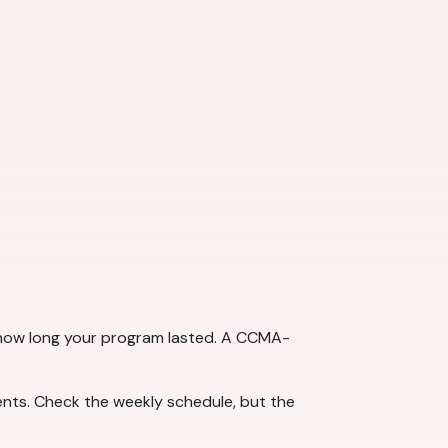
t how long your program lasted. A CCMA-
ts. Check the weekly schedule, but the