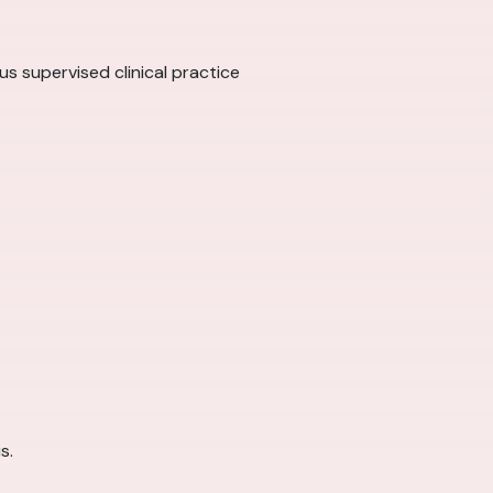
us supervised clinical practice
s.