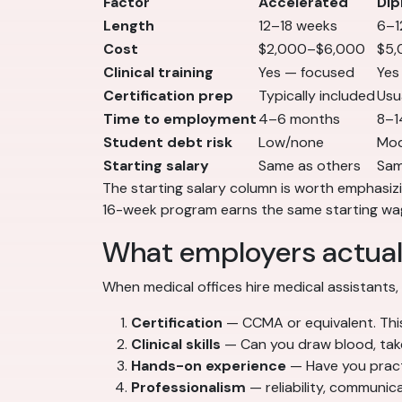
Factor
Accelerated
Dip
Length
12–18 weeks
6–1
Cost
$2,000–$6,000
$5,
Clinical training
Yes — focused
Yes
Certification prep
Typically included
Usu
Time to employment
4–6 months
8–1
Student debt risk
Low/none
Mod
Starting salary
Same as others
Sam
The starting salary column is worth emphasiz
16-week program earns the same starting wag
What employers actual
When medical offices hire medical assistants,
Certification
— CCMA or equivalent. This
Clinical skills
— Can you draw blood, take 
Hands-on experience
— Have you practic
Professionalism
— reliability, communic