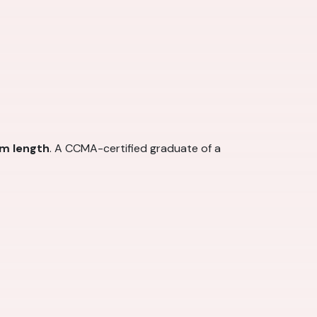
am length
. A CCMA-certified graduate of a