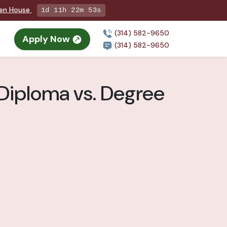
pen House
1d 11h 22m 52s
(314) 582-9650
Apply Now
(314) 582-9650
 Diploma vs. Degree