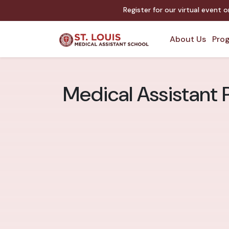
Register for our virtual event 
About Us
Prog
Medical Assistant 