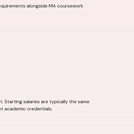
requirements alongside MA coursework
 Starting salaries are typically the same
ot academic credentials.