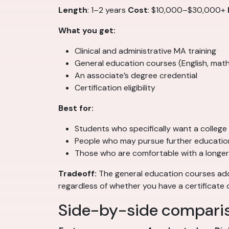
Length
: 1–2 years
Cost
: $10,000–$30,000+
What you get:
Clinical and administrative MA training
General education courses (English, math
An associate’s degree credential
Certification eligibility
Best for:
Students who specifically want a college
People who may pursue further education
Those who are comfortable with a longer
Tradeoff:
The general education courses add 
regardless of whether you have a certificate 
Side-by-side compari