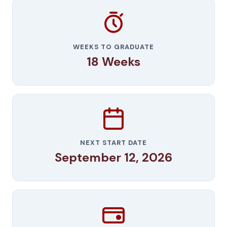
WEEKS TO GRADUATE
18 Weeks
NEXT START DATE
September 12, 2026