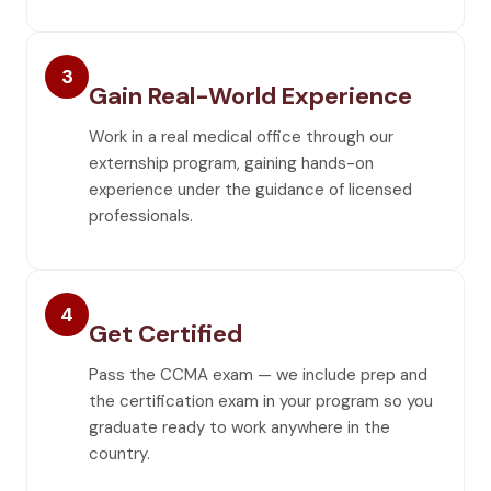
3
Gain Real-World Experience
Work in a real medical office through our
externship program, gaining hands-on
experience under the guidance of licensed
professionals.
4
Get Certified
Pass the CCMA exam — we include prep and
the certification exam in your program so you
graduate ready to work anywhere in the
country.