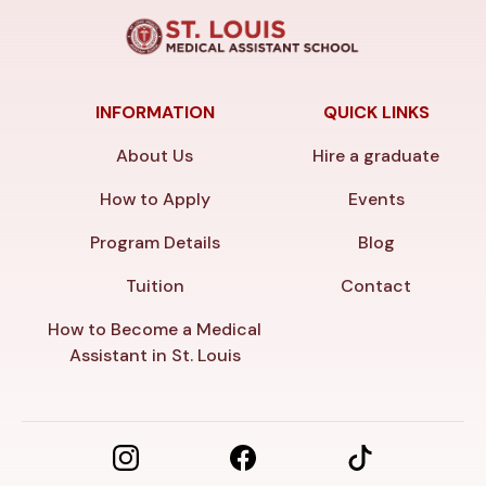
INFORMATION
QUICK LINKS
About Us
Hire a graduate
How to Apply
Events
Program Details
Blog
Tuition
Contact
How to Become a Medical
Assistant in St. Louis