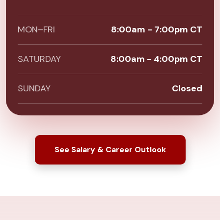
MON–FRI
8:00am - 7:00pm CT
SATURDAY
8:00am - 4:00pm CT
SUNDAY
Closed
See Salary & Career Outlook