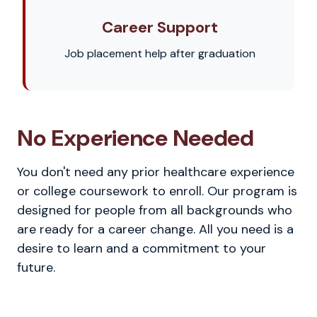
Career Support
Job placement help after graduation
No Experience Needed
You don't need any prior healthcare experience
or college coursework to enroll. Our program is
designed for people from all backgrounds who
are ready for a career change. All you need is a
desire to learn and a commitment to your
future.