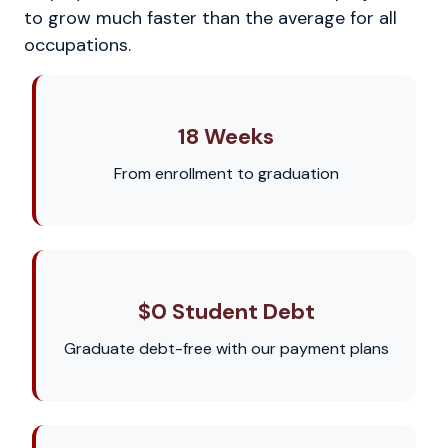
to grow much faster than the average for all
occupations.
18 Weeks
From enrollment to graduation
$0 Student Debt
Graduate debt-free with our payment plans