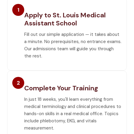
1
Apply to St. Louis Medical
Assistant School
Fill out our simple application — it takes about
a minute. No prerequisites, no entrance exams.
Our admissions team will guide you through
the rest.
2
Complete Your Training
In just 18 weeks, you'll learn everything from
medical terminology and clinical procedures to
hands-on skills in a real medical office. Topics
include phlebotomy, EKG, and vitals
measurement.