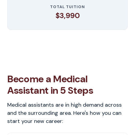
TOTAL TUITION
$3,990
Become a Medical
Assistant in 5 Steps
Medical assistants are in high demand across
and the surrounding area. Here's how you can
start your new career: