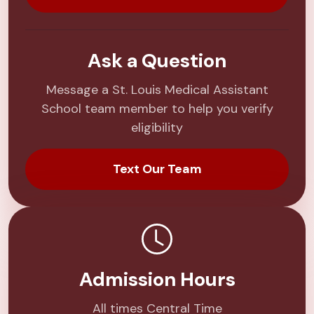
Ask a Question
Message a St. Louis Medical Assistant
School team member to help you verify
eligibility
Text Our Team
Admission Hours
All times Central Time