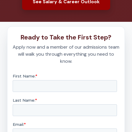
See Salary & Career Outlook
Ready to Take the First Step?
Apply now and a member of our admissions team
will walk you through everything you need to
know.