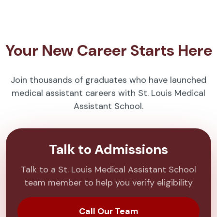
Your New Career Starts Here
Join thousands of graduates who have launched
medical assistant careers with St. Louis Medical
Assistant School.
Talk to Admissions
Talk to a St. Louis Medical Assistant School
team member to help you verify eligibility
Call Our Team