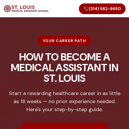
(314) 582-9650
YOUR CAREER PATH
HOW TO BECOME A
MEDICAL ASSISTANT IN
ST. LOUIS
Start a rewarding healthcare career in as little
as 18 weeks — no prior experience needed.
Here's your step-by-step guide.