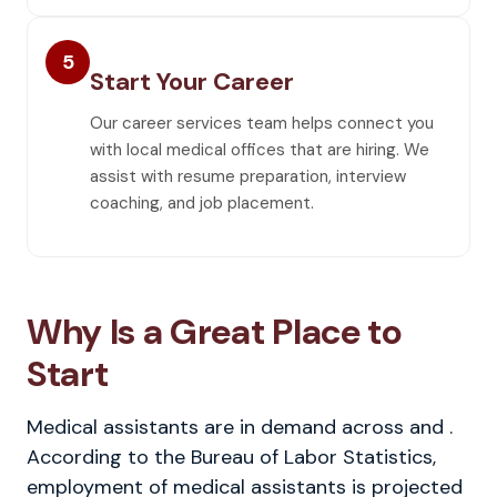
5
Start Your Career
Our career services team helps connect you
with local medical offices that are hiring. We
assist with resume preparation, interview
coaching, and job placement.
Why Is a Great Place to
Start
Medical assistants are in demand across and .
According to the Bureau of Labor Statistics,
employment of medical assistants is projected